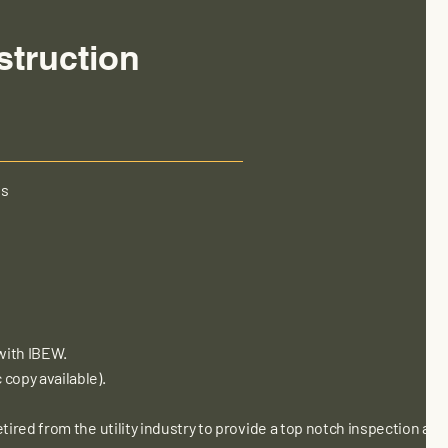
struction
es
with IBEW.
copy available).
tired from the utility industry to provide a top notch inspection an