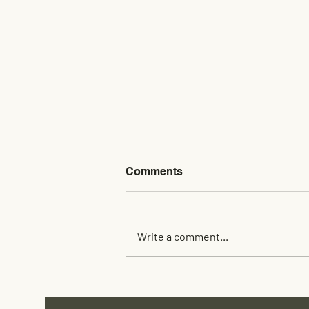
Comments
Write a comment...
Custom Rack Building