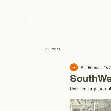
Utility
Construction
Inspection
All Posts
Pam Grover
Jul 18, 
SouthWes
Oversee large sub-s