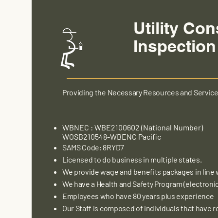
Utility Con
Inspection
Providing the Necessary Resources and Servic
WBNEC : WBE2100602 (National Number)
WOSB210548-WBENC Pacific
SAMS Code: 8RYD7
Licensed to do business in multiple states.
We provide wage and benefits packages in line 
We have a Health and Safety Program (electronic 
Employees who have 80 years plus experience
Our Staff is composed of individuals that have re