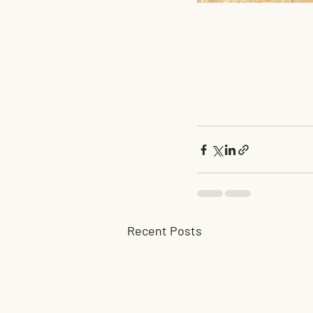
Recent Posts