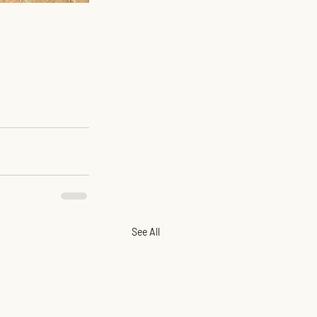
See All