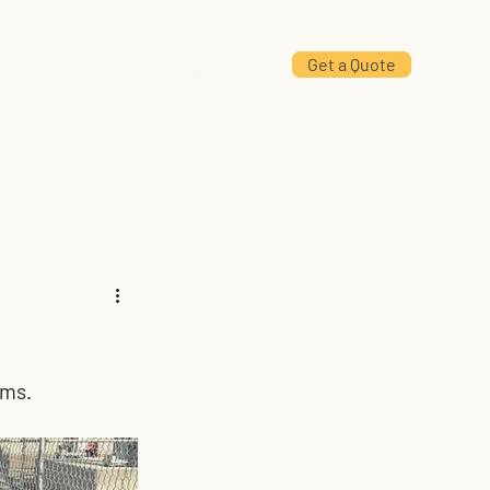
Get a Quote
Projects
Contact Us
ems.