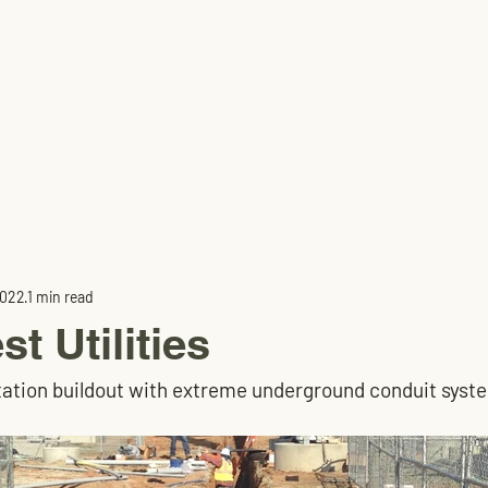
Home
2022
1 min read
t Utilities
tation buildout with extreme underground conduit syst