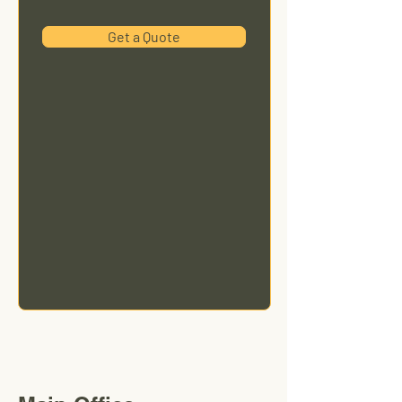
Get a Quote