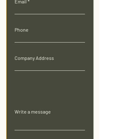
Email
Phone
Company Address
Write a message