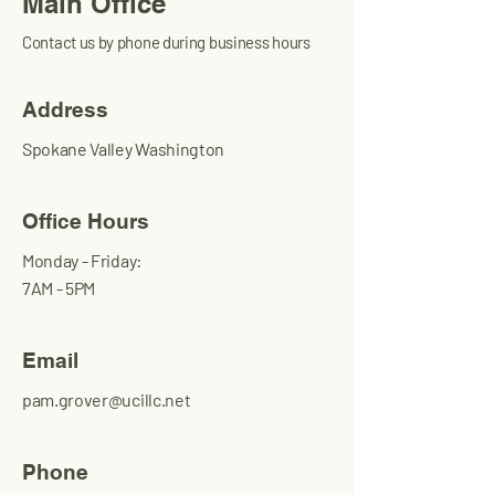
Main Office
Contact us by phone during business hours
Address
Spokane Valley Washington
Office Hours
Monday - Friday:
7AM - 5PM
Email
pam.grover@ucillc.net
Phone