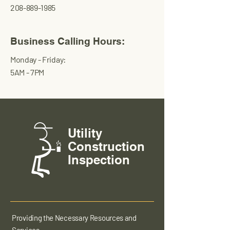
208-889-1985
Business Calling Hours:
Monday - Friday:
5AM - 7PM
Utility
Construction
Inspection
Providing the Necessary Resources and