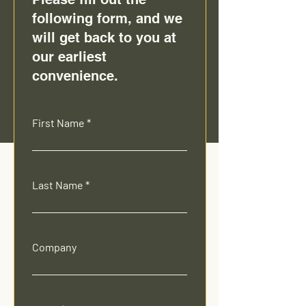
following form, and we
will get back to you at
our earliest
convenience.
First Name
Last Name
Company