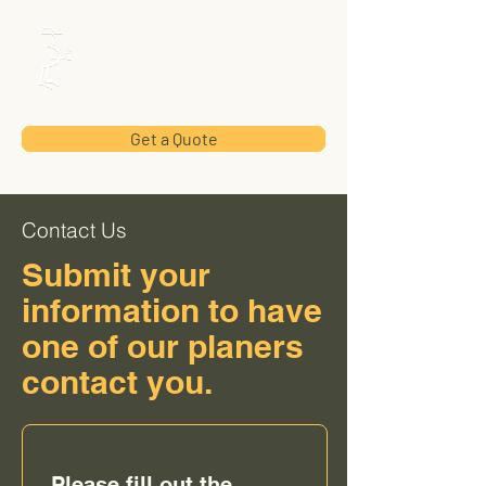
Utility
Construction
Inspection
Get a Quote
Contact Us
Submit your
information to have
one of our planers
contact you.
Please fill out the