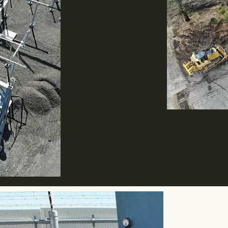
A woman owned bus