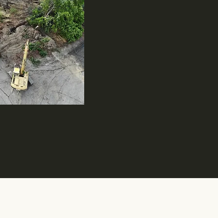
iness: WBENC - WOSB210548