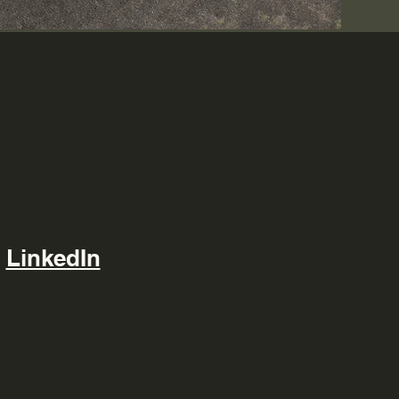
LinkedIn