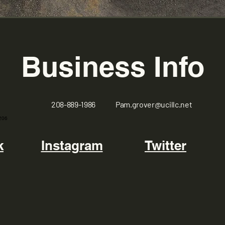
Business Info
208-889-1986
Pam.grover@ucillc.net
206
k
Instagram
Twitter