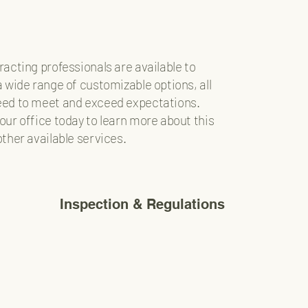
racting professionals are available to
a wide range of customizable options, all
ed to meet and exceed expectations.
our office today to learn more about this
other available services.
Inspection & Regulations