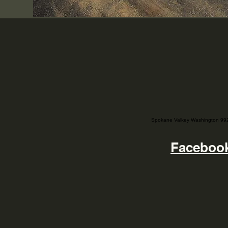
Spokane Valkey Washington 99
Faceboo