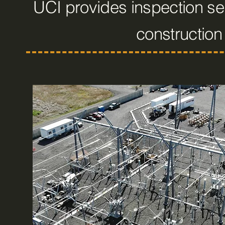
UCI provides inspection ser
constructio