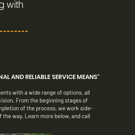
g with
L AND RELIABLE SERVICE MEANS"
ents with a wide range of options, all
cision. From the beginning stages of
ompletion of the process, we work side-
of the way. Learn more below, and call