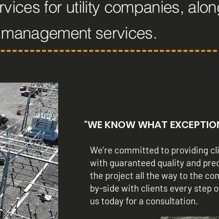
vices for utility companies, alon
n management services.
"WE KNOW WHAT EXCEPTIONA
We’re committed to providing cli
with guaranteed quality and pre
the project all the way to the c
by-side with clients every step 
us today for a consultation.