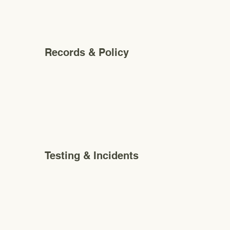
Records & Policy
Testing & Incidents