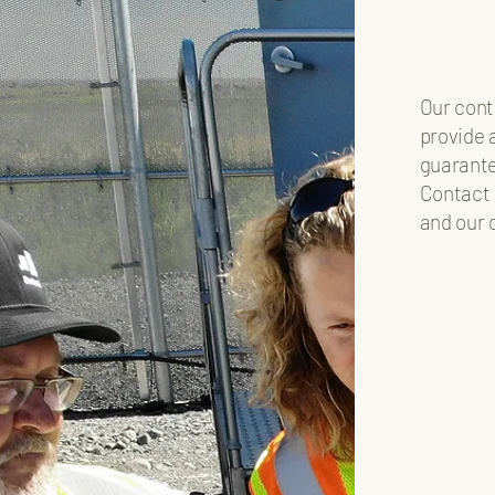
Our cont
provide 
guarante
Contact 
and our 